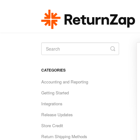
Toggle
Search
CATEGORIES
Accounting and Reporting
Getting Started
Integrations
Release Updates
Store Credit
Return Shipping Methods