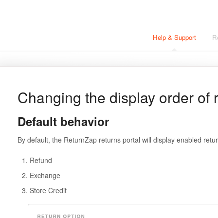
Help & Support
R
Changing the display order of 
Default behavior
By default, the ReturnZap returns portal will display enabled retur
Refund
Exchange
Store Credit