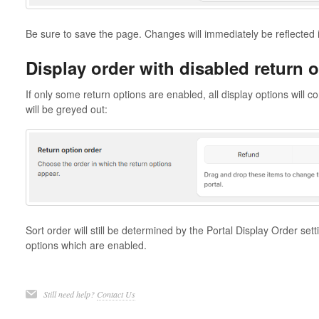
Be sure to save the page. Changes will immediately be reflected i
Display order with disabled return 
If only some return options are enabled, all display options will c
will be greyed out:
Sort order will still be determined by the Portal Display Order sett
options which are enabled.
Still need help?
Contact Us