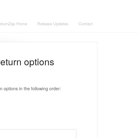
eturnZap Home
Release Updates
Contact
return options
n options in the following order: