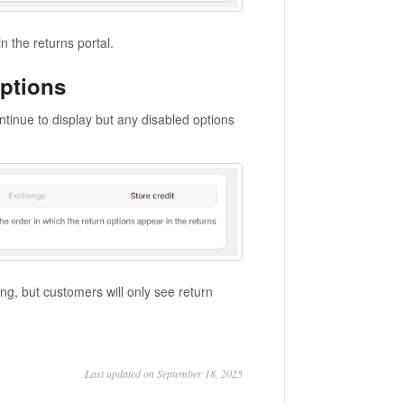
n the returns portal.
options
ontinue to display but any disabled options
ing, but customers will only see return
Last updated on September 18, 2025