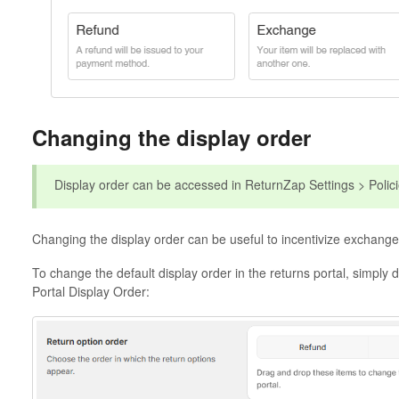
Changing the display order
Display order can be accessed in ReturnZap Settings > Polic
Changing the display order can be useful to incentivize exchanges
To change the default display order in the returns portal, simply 
Portal Display Order: