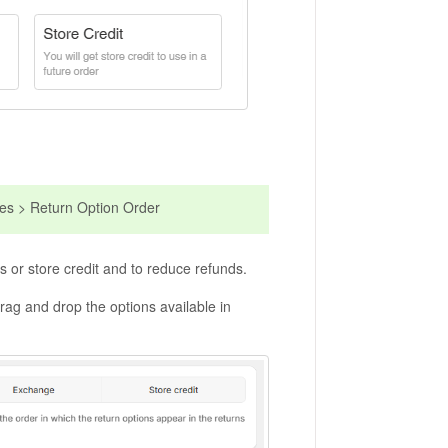
ies > Return Option Order
 or store credit and to reduce refunds.
drag and drop the options available in