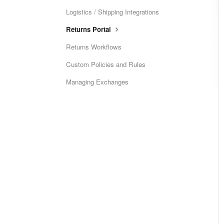
Logistics / Shipping Integrations
Returns Portal
Returns Workflows
Custom Policies and Rules
Managing Exchanges