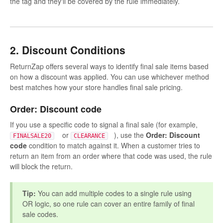
the tag and they'll be covered by the rule immediately.
2. Discount Conditions
ReturnZap offers several ways to identify final sale items based
on how a discount was applied. You can use whichever method
best matches how your store handles final sale pricing.
Order: Discount code
If you use a specific code to signal a final sale (for example,
or
), use the
Order: Discount
FINALSALE20
CLEARANCE
code
condition to match against it. When a customer tries to
return an item from an order where that code was used, the rule
will block the return.
Tip:
You can add multiple codes to a single rule using
OR logic, so one rule can cover an entire family of final
sale codes.