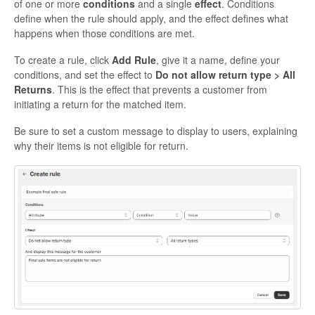
of one or more
conditions
and a single
effect
. Conditions
define when the rule should apply, and the effect defines what
happens when those conditions are met.
To create a rule, click
Add Rule
, give it a name, define your
conditions, and set the effect to
Do not allow return type > All
Returns
. This is the effect that prevents a customer from
initiating a return for the matched item.
Be sure to set a custom message to display to users, explaining
why their items is not eligible for return.