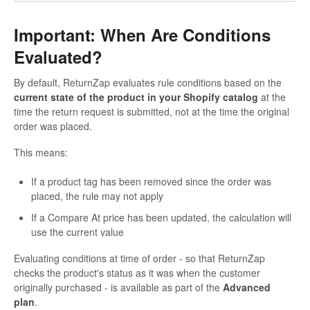
Important: When Are Conditions
Evaluated?
By default, ReturnZap evaluates rule conditions based on the
current state of the product in your Shopify catalog
at the
time the return request is submitted, not at the time the original
order was placed.
This means:
If a product tag has been removed since the order was
placed, the rule may not apply
If a Compare At price has been updated, the calculation will
use the current value
Evaluating conditions at time of order - so that ReturnZap
checks the product's status as it was when the customer
originally purchased - is available as part of the
Advanced
plan
.