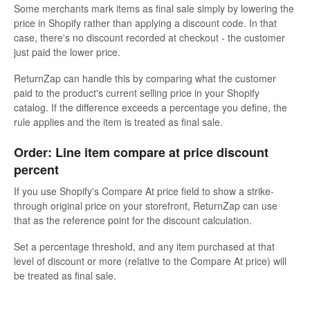
Some merchants mark items as final sale simply by lowering the
price in Shopify rather than applying a discount code. In that
case, there's no discount recorded at checkout - the customer
just paid the lower price.
ReturnZap can handle this by comparing what the customer
paid to the product's current selling price in your Shopify
catalog. If the difference exceeds a percentage you define, the
rule applies and the item is treated as final sale.
Order: Line item compare at price discount
percent
If you use Shopify's Compare At price field to show a strike-
through original price on your storefront, ReturnZap can use
that as the reference point for the discount calculation.
Set a percentage threshold, and any item purchased at that
level of discount or more (relative to the Compare At price) will
be treated as final sale.