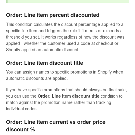
Order: Line item percent discounted
This condition calculates the discount percentage applied to a
specific line item and triggers the rule if it meets or exceeds a
threshold you set. It works regardless of how the discount was
applied - whether the customer used a code at checkout or
Shopify applied an automatic discount.
Order: Line item discount title
You can assign names to specific promotions in Shopify when
automatic discounts are applied.
If you have specific promotions that should always be final sale,
you can use the
Order: Line item discount title
condition to
match against the promotion name rather than tracking
individual codes.
Order: Line item current vs order price
discount %