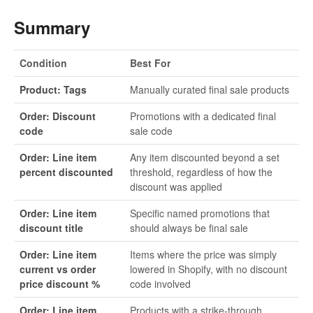
Summary
Condition
Best For
Product: Tags
Manually curated final sale products
Order: Discount
Promotions with a dedicated final
code
sale code
Order: Line item
Any item discounted beyond a set
percent discounted
threshold, regardless of how the
discount was applied
Order: Line item
Specific named promotions that
discount title
should always be final sale
Order: Line item
Items where the price was simply
current vs order
lowered in Shopify, with no discount
price discount %
code involved
Order: Line item
Products with a strike-through