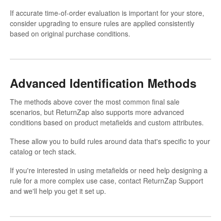
If accurate time-of-order evaluation is important for your store,
consider upgrading to ensure rules are applied consistently
based on original purchase conditions.
Advanced Identification Methods
The methods above cover the most common final sale
scenarios, but ReturnZap also supports more advanced
conditions based on product metafields and custom attributes.
These allow you to build rules around data that's specific to your
catalog or tech stack.
If you're interested in using metafields or need help designing a
rule for a more complex use case, contact ReturnZap Support
and we'll help you get it set up.