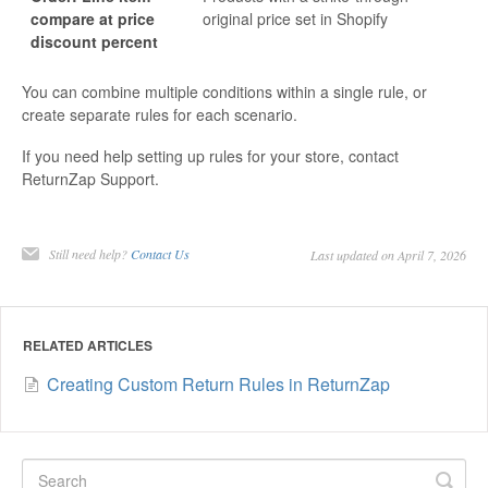
compare at price
original price set in Shopify
discount percent
You can combine multiple conditions within a single rule, or
create separate rules for each scenario.
If you need help setting up rules for your store, contact
ReturnZap Support.
Still need help?
Contact Us
Last updated on April 7, 2026
RELATED ARTICLES
Creating Custom Return Rules in ReturnZap