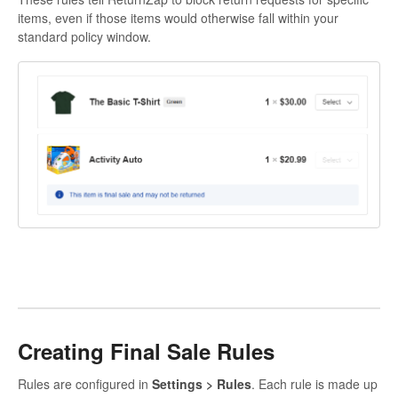
items, even if those items would otherwise fall within your
standard policy window.
Creating Final Sale Rules
Rules are configured in
Settings > Rules
. Each rule is made up