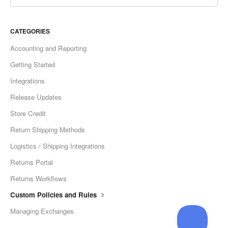
CATEGORIES
Accounting and Reporting
Getting Started
Integrations
Release Updates
Store Credit
Return Shipping Methods
Logistics / Shipping Integrations
Returns Portal
Returns Workflows
Custom Policies and Rules
Managing Exchanges