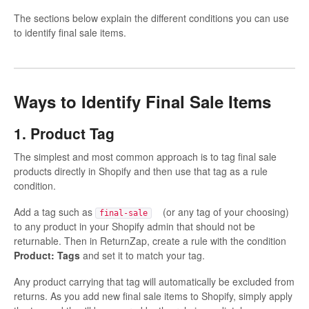
The sections below explain the different conditions you can use
to identify final sale items.
Ways to Identify Final Sale Items
1. Product Tag
The simplest and most common approach is to tag final sale
products directly in Shopify and then use that tag as a rule
condition.
Add a tag such as
(or any tag of your choosing)
final-sale
to any product in your Shopify admin that should not be
returnable. Then in ReturnZap, create a rule with the condition
Product: Tags
and set it to match your tag.
Any product carrying that tag will automatically be excluded from
returns. As you add new final sale items to Shopify, simply apply