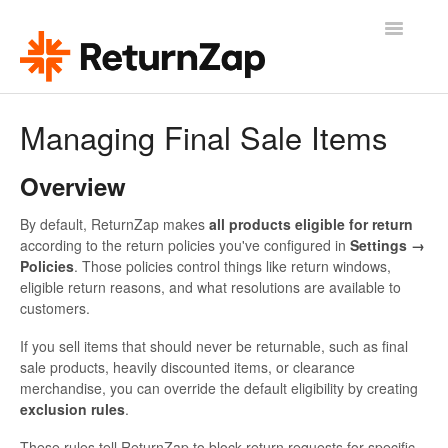
Toggle
Navigatio
Help & Support
Managing Final Sale Items
ReturnZap Home
Overview
Release Updates
By default, ReturnZap makes
all products eligible for return
according to the return policies you've configured in
Settings →
Contact
Policies
. Those policies control things like return windows,
eligible return reasons, and what resolutions are available to
customers.
If you sell items that should never be returnable, such as final
sale products, heavily discounted items, or clearance
merchandise, you can override the default eligibility by creating
exclusion rules
.
These rules tell ReturnZap to block return requests for specific