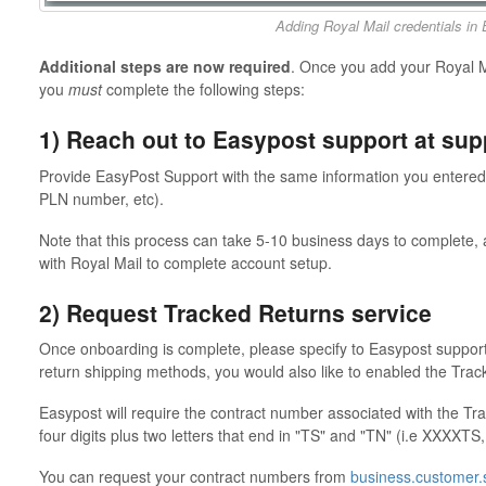
Adding Royal Mail credentials in
Additional steps are now required
. Once you add your Royal Ma
you
must
complete the following steps:
1) Reach out to Easypost support at s
Provide EasyPost Support with the same information you entered v
PLN number, etc).
Note that this process can take 5-10 business days to complete, a
with Royal Mail to complete account setup.
2) Request Tracked Returns service
Once onboarding is complete, please specify to Easypost support 
return shipping methods, you would also like to enabled the Tra
Easypost will require the contract number associated with the T
four digits plus two letters that end in "TS" and "TN" (i.e XXXXT
You can request your contract numbers from
business.customer.