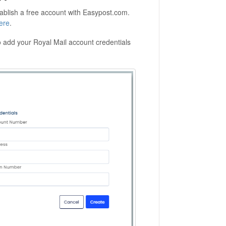
tablish a free account with Easypost.com.
ere
.
 add your Royal Mail account credentials