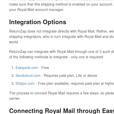
make sure that this shipping method is enabled on your account. 
your Royal Mail account manager.
Integration Options
ReturnZap does not integrate directly with Royal Mail. Rather, we 
shipping integrators, who in turn integrate with Royal Mail and d
world.
ReturnZap can integrate with Royal Mail through one of 3 such s
of the following methods to integrate - only one is required:
Easypost.com
- Free
Sendcloud.com
- Requires paid plan, Lite or above
Shippo.com
- Free plan available, requires paid plan at high
The process to connect Royal Mail requires a few steps, so please
carrier.
Connecting Royal Mail through Eas