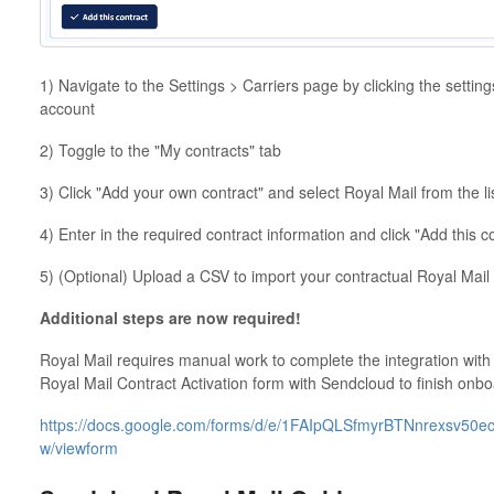
1) Navigate to the Settings > Carriers page by clicking the setting
account
2) Toggle to the "My contracts" tab
3) Click "Add your own contract" and select Royal Mail from the lis
4) Enter in the required contract information and click "Add this c
5) (Optional) Upload a CSV to import your contractual Royal Mail
Additional steps are now required!
Royal Mail requires manual work to complete the integration with 
Royal Mail Contract Activation form with Sendcloud to finish onb
https://docs.google.com/forms/d/e/1FAIpQLSfmyrBTNnrexsv
w/viewform