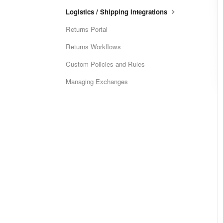
Logistics / Shipping Integrations
Returns Portal
Returns Workflows
Custom Policies and Rules
Managing Exchanges