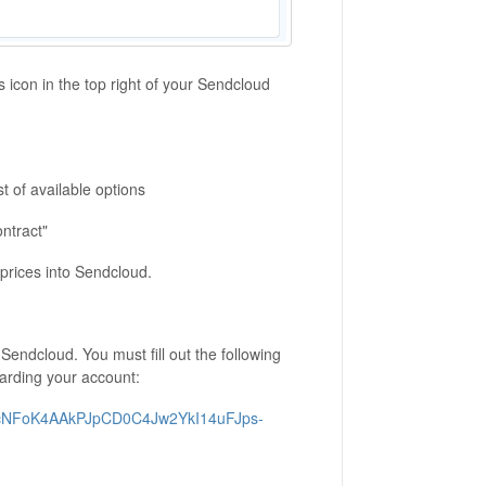
s icon in the top right of your Sendcloud
t of available options
ontract"
 prices into Sendcloud.
Sendcloud. You must fill out the following
oarding your account:
50ecNFoK4AAkPJpCD0C4Jw2YkI14uFJps-