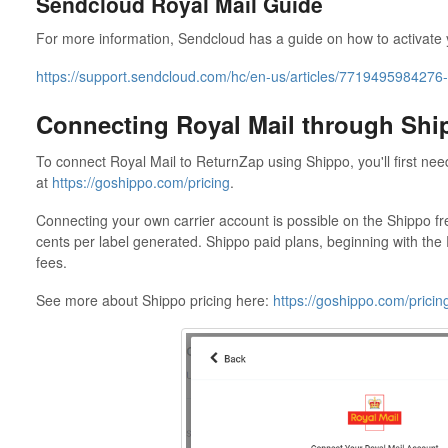
Sendcloud Royal Mail Guide
For more information, Sendcloud has a guide on how to activate 
https://support.sendcloud.com/hc/en-us/articles/7719495984276-R
Connecting Royal Mail through Shi
To connect Royal Mail to ReturnZap using Shippo, you'll first ne
at
https://goshippo.com/pricing
.
Connecting your own carrier account is possible on the Shippo fr
cents per label generated. Shippo paid plans, beginning with the P
fees.
See more about Shippo pricing here:
https://goshippo.com/pricin