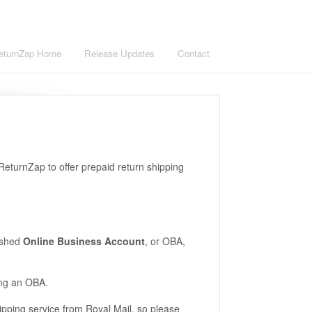
eturnZap Home
Release Updates
Contact
 ReturnZap to offer prepaid return shipping
lished
Online Business Account
, or OBA,
ing an OBA.
pping service from Royal Mail, so please