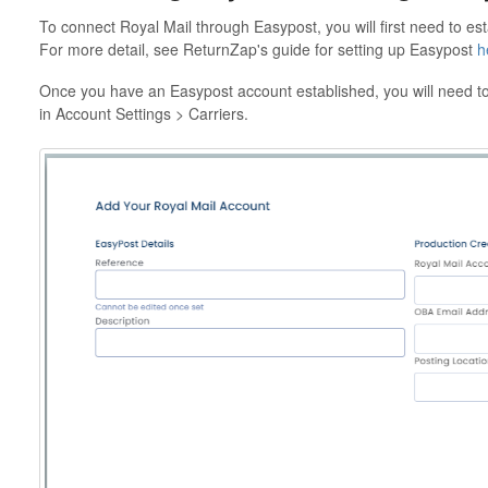
To connect Royal Mail through Easypost, you will first need to es
For more detail, see ReturnZap's guide for setting up Easypost
h
Once you have an Easypost account established, you will need to
in Account Settings > Carriers.