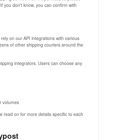
If you don't know, you can confirm with
rely on our API integrations with various
ozens of other shipping couriers around the
hipping integrators. Users can choose any
er volumes
 read on for more details specific to each
ypost