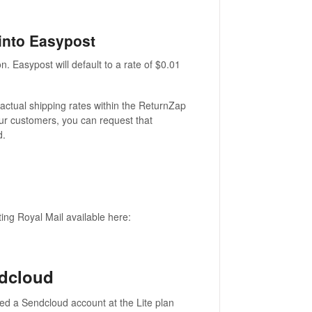
 into Easypost
n. Easypost will default to a rate of $0.01
 actual shipping rates within the ReturnZap
our customers, you can request that
d.
ng Royal Mail available here:
ndcloud
eed a Sendcloud account at the Lite plan