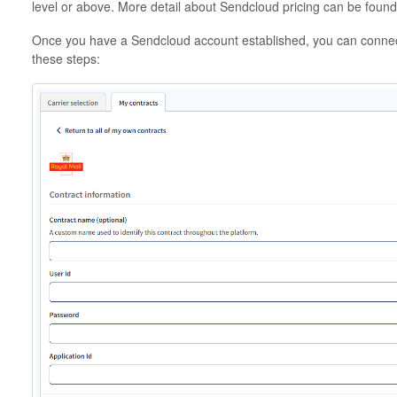
level or above. More detail about Sendcloud pricing can be foun
Once you have a Sendcloud account established, you can connect
these steps: