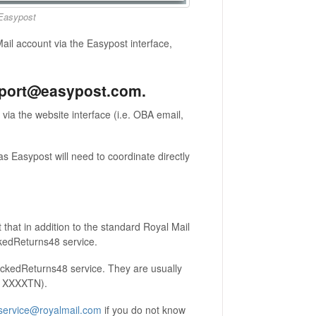
 Easypost
il account via the Easypost interface,
upport@easypost.com.
ia the website interface (i.e. OBA email,
s Easypost will need to coordinate directly
that in addition to the standard Royal Mail
ckedReturns48 service.
rackedReturns48 service. They are usually
S, XXXXTN).
service@royalmail.com
if you do not know