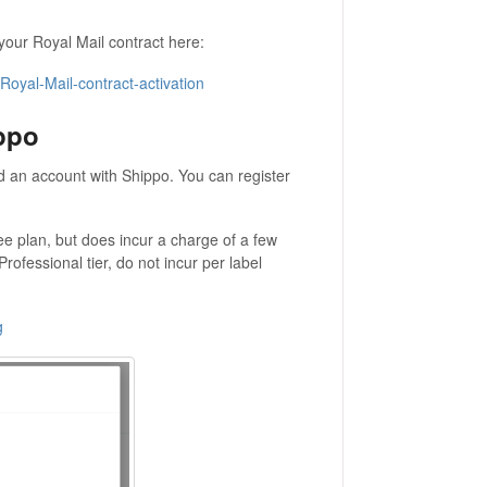
your Royal Mail contract here:
oyal-Mail-contract-activation
ppo
ed an account with Shippo. You can register
ee plan, but does incur a charge of a few
rofessional tier, do not incur per label
g