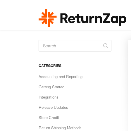
Toggle
Search
CATEGORIES
Accounting and Reporting
Getting Started
Integrations
Release Updates
Store Credit
Return Shipping Methods