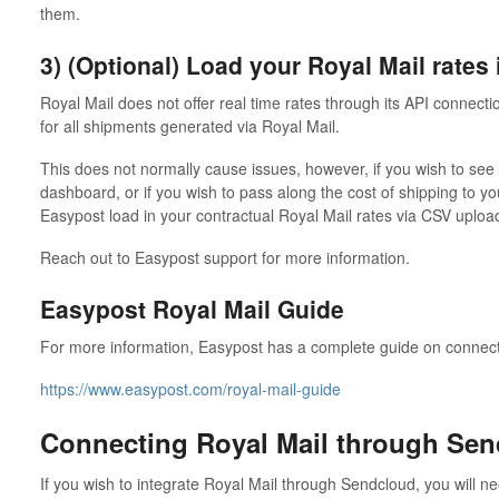
them.
3) (Optional) Load your Royal Mail rates
Royal Mail does not offer real time rates through its API connectio
for all shipments generated via Royal Mail.
This does not normally cause issues, however, if you wish to see
dashboard, or if you wish to pass along the cost of shipping to y
Easypost load in your contractual Royal Mail rates via CSV uploa
Reach out to Easypost support for more information.
Easypost Royal Mail Guide
For more information, Easypost has a complete guide on connecti
https://www.easypost.com/royal-mail-guide
Connecting Royal Mail through Se
If you wish to integrate Royal Mail through Sendcloud, you will n