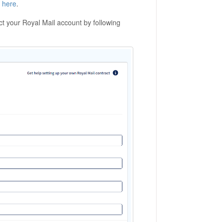
d
here
.
 your Royal Mail account by following