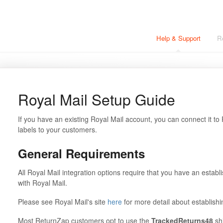
Help & Support
R
Royal Mail Setup Guide
If you have an existing Royal Mail account, you can connect it to
labels to your customers.
General Requirements
All Royal Mail integration options require that you have an estab
with Royal Mail.
Please see Royal Mail's site
here
for more detail about establish
Most ReturnZap customers opt to use the
TrackedReturns48
shi