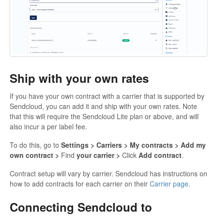
Ship with your own rates
If you have your own contract with a carrier that is supported by
Sendcloud, you can add it and ship with your own rates. Note
that this will require the Sendcloud Lite plan or above, and will
also incur a per label fee.
To do this, go to
Settings > Carriers > My contracts > Add my
own contract >
Find
your carrier >
Click
Add contract
.
Contract setup will vary by carrier. Sendcloud has instructions on
how to add contracts for each carrier on their
Carrier page
.
Connecting Sendcloud to