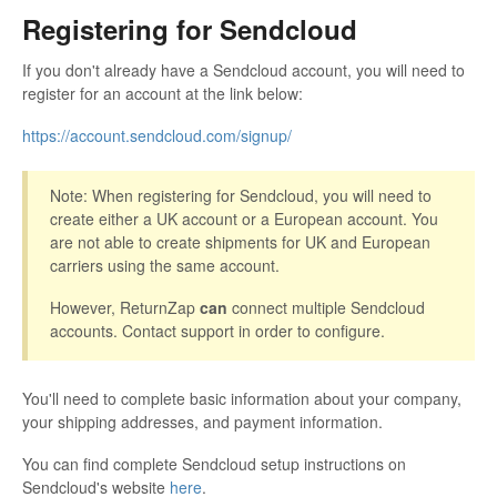
Registering for Sendcloud
If you don't already have a Sendcloud account, you will need to
register for an account at the link below:
https://account.sendcloud.com/signup/
Note: When registering for Sendcloud, you will need to
create either a UK account or a European account. You
are not able to create shipments for UK and European
carriers using the same account.
However, ReturnZap
can
connect multiple Sendcloud
accounts. Contact support in order to configure.
You'll need to complete basic information about your company,
your shipping addresses, and payment information.
You can find complete Sendcloud setup instructions on
Sendcloud's website
here
.