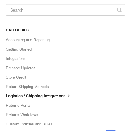
CATEGORIES
Accounting and Reporting
Getting Started
Integrations
Release Updates
Store Credit
Return Shipping Methods
Logistics / Shipping Integrations
Returns Portal
Returns Workflows
Custom Policies and Rules