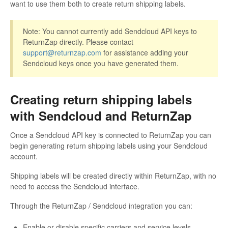
want to use them both to create return shipping labels.
Note: You cannot currently add Sendcloud API keys to
ReturnZap directly. Please contact
support@returnzap.com
for assistance adding your
Sendcloud keys once you have generated them.
Creating return shipping labels
with Sendcloud and ReturnZap
Once a Sendcloud API key is connected to ReturnZap you can
begin generating return shipping labels using your Sendcloud
account.
Shipping labels will be created directly within ReturnZap, with no
need to access the Sendcloud interface.
Through the ReturnZap / Sendcloud integration you can:
Enable or disable specific carriers and service levels