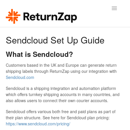
Toggle
Navigatio
Help & Support
Sendcloud Set Up Guide
ReturnZap Home
What is Sendcloud?
Release Updates
Customers based in the UK and Europe can generate return
shipping labels through ReturnZap using our integration with
Contact
Sendcloud.com
Sendcloud is a shipping integration and automation platform
which offers turnkey shipping accounts in many countries, and
also allows users to connect their own courier accounts.
Sendcloud offers various both free and paid plans as part of
their plan structure. See here for Sendcloud plan pricing:
https://www.sendcloud.com/pricing/