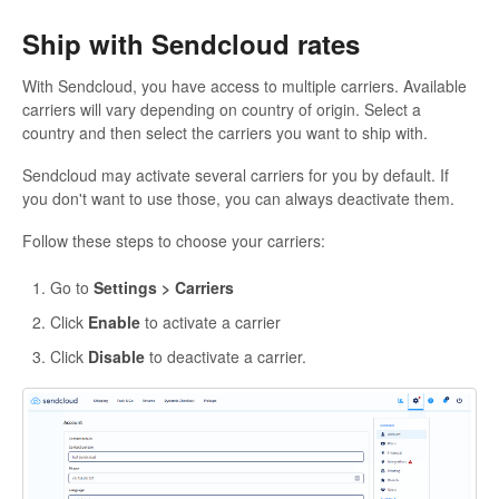
Ship with Sendcloud rates
With Sendcloud, you have access to multiple carriers. Available
carriers will vary depending on country of origin. Select a
country and then select the carriers you want to ship with.
Sendcloud may activate several carriers for you by default. If
you don't want to use those, you can always deactivate them.
Follow these steps to choose your carriers:
Go to
Settings > Carriers
Click
Enable
to activate a carrier
Click
Disable
to deactivate a carrier.