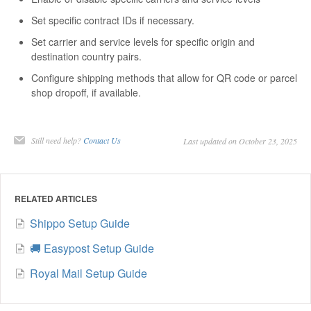
Set specific contract IDs if necessary.
Set carrier and service levels for specific origin and
destination country pairs.
Configure shipping methods that allow for QR code or parcel
shop dropoff, if available.
Still need help?
Contact Us
Last updated on October 23, 2025
RELATED ARTICLES
Shippo Setup Guide
🚚 Easypost Setup Guide
Royal Mail Setup Guide