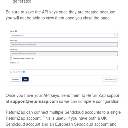
generated.
Be sure to save the API keys once they are created because
you will not be able to view them once you close the page.
Once you have your API keys, send them to ReturnZap support
at
support@returnzap.com
so we can complete configuration.
ReturnZap can connect multiple Sendcloud accounts to a single
ReturnZap account. This is useful if you have both a UK
Sendcloud account and an European Sendcloud account and