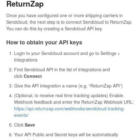
ReturnZap
Once you have configured one or more shipping carriers in
Sendcloud, the next step is to connect Sendcloud to ReturnZap.
You can do this by creating a Sendcloud API key.
How to obtain your API keys
Login to your Sendcloud account and go to Settings >
Integrations
Find Sendcloud API in the list of integrations and
click
Connect
Give the API integration a name (e.g. “ReturnZap API”)
(Optional, to receive real time tracking updates) Enable
Webhook feedback and enter the ReturnZap Webhook URL:
https://api.returnzap.com/webhooks/sendcloud-tracking-
events/
Click
Save
Your API Public and Secret keys will be automatically