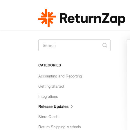
Toggle
Search
CATEGORIES
Accounting and Reporting
Getting Started
Integrations
Release Updates
Store Credit
Return Shipping Methods