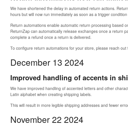
We have shortened the delay in automated return actions. Return
hours but will now run immediately as soon as a trigger condition
Return automations enable automatic return processing based on
ReturnZap can automatically release exchanges once a return pac
complete a refund once a return is delivered.
To configure return automations for your store, please reach out
December 13 2024
Improved handling of accents in sh
We have improved handling of accented letters and other charact
Latin alphabet when creating shipping labels.
This will result in more legible shipping addresses and fewer erro
November 22 2024