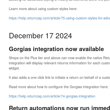
Learn more about using custom styles here:
https://help.returnzap.com/article/75-using-custom-styles-for-ad
December 17 2024
Gorgias integration now available
Shops on the Plus tier and above can now enable the native Retu
integration will display relevant returns information for each cust
widget.
It also adds a one click link to initiate a return on behalf of a cu
Read more about how to configure the Gorgias integration here:
https://help.returnzap.com/article/74-gorgias-integration
Return automations now run immedi