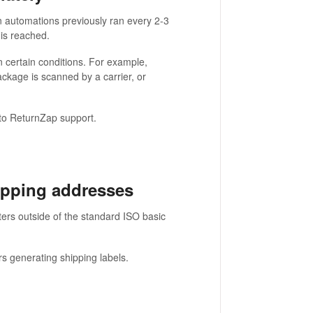
 automations previously ran every 2-3
 is reached.
 certain conditions. For example,
kage is scanned by a carrier, or
 to ReturnZap support.
ipping addresses
ers outside of the standard ISO basic
rs generating shipping labels.