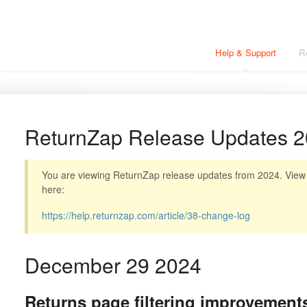
Help & Support
R
ReturnZap Release Updates 
You are viewing ReturnZap release updates from 2024. View t
here:
https://help.returnzap.com/article/38-change-log
December 29 2024
Returns page filtering improvement