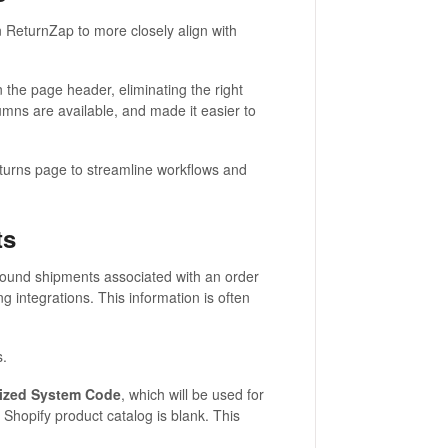
 ReturnZap to more closely align with
in the page header, eliminating the right
umns are available, and made it easier to
urns page to streamline workflows and
ts
bound shipments associated with an order
g integrations. This information is often
s.
ized System Code
, which will be used for
Shopify product catalog is blank. This