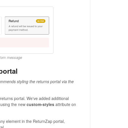
ustom message
portal
mmends styling the returns portal via the
returns portal. We've added additional
 using the new
custom-styles
attribute on
ny element in the ReturnZap portal,
al.