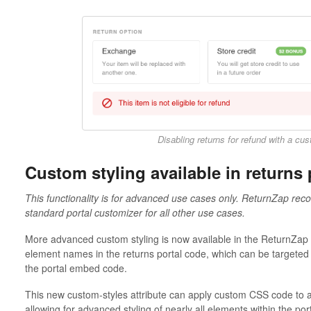
Disabling returns for refund with a c
Custom styling available in returns 
This functionality is for advanced use cases only. ReturnZap reco
standard portal customizer for all other use cases.
More advanced custom styling is now available in the ReturnZap 
element names in the returns portal code, which can be targeted
the portal embed code.
This new custom-styles attribute can apply custom CSS code to a
allowing for advanced styling of nearly all elements within the port