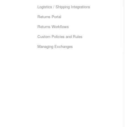
Logistics / Shipping Integrations
Returns Portal
Returns Workflows
Custom Policies and Rules
Managing Exchanges