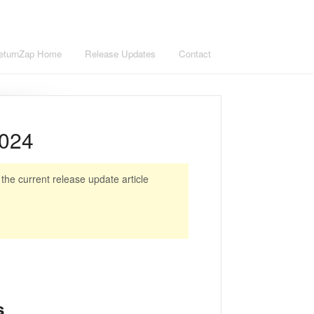
eturnZap Home
Release Updates
Contact
2024
he current release update article
s