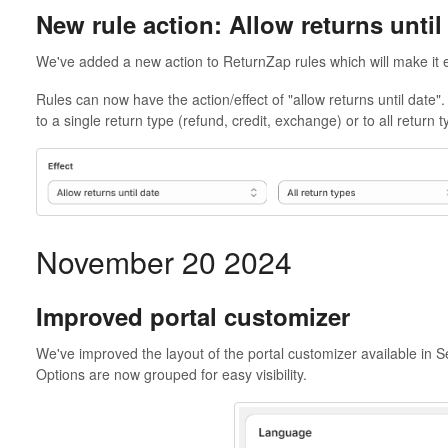
New rule action: Allow returns until
We've added a new action to ReturnZap rules which will make it e
Rules can now have the action/effect of "allow returns until date".
to a single return type (refund, credit, exchange) or to all return t
November 20 2024
Improved portal customizer
We've improved the layout of the portal customizer available in S
Options are now grouped for easy visibility.