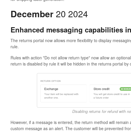
December
20 2024
Enhanced messaging capabilities in
The returns portal now allows more flexibility to display messagi
rule.
Rules with action "Do not allow return type" now allow an option
return is disabled by rule it will be hidden in the returns portal by 
Disabling returns for refund with 
However, if a message is entered, the return method will remain av
custom message as an alert. The customer will be prevented from