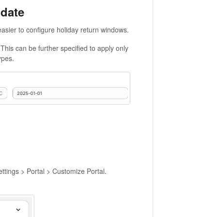
 date
asier to configure holiday return windows.
 This can be further specified to apply only
ypes.
ettings > Portal > Customize Portal.