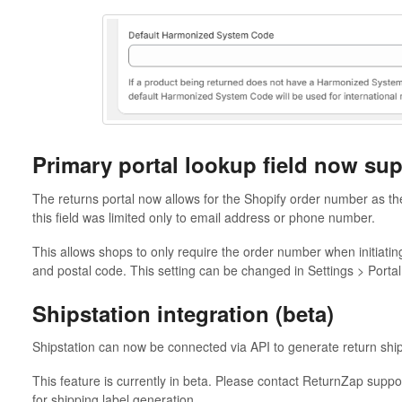
Primary portal lookup field now su
The returns portal now allows for the Shopify order number as the
this field was limited only to email address or phone number.
This allows shops to only require the order number when initiatin
and postal code. This setting can be changed in Settings > Portal
Shipstation integration (beta)
Shipstation can now be connected via API to generate return ship
This feature is currently in beta. Please contact ReturnZap suppor
for shipping label generation.