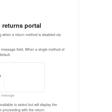
 returns portal
ng when a return method is disabled via
al message field. When a single method of
default.
no message
ailable to select but will display the
 proceeding with the return.