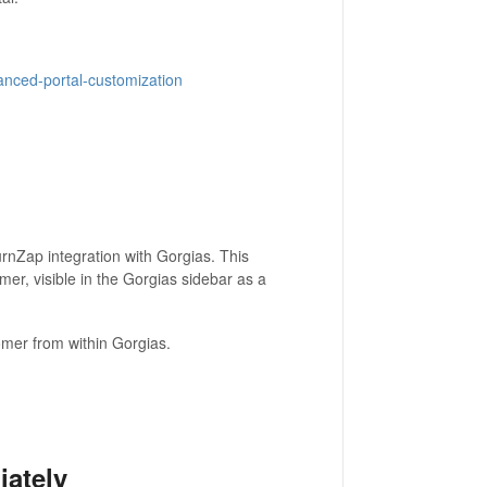
vanced-portal-customization
rnZap integration with Gorgias. This
omer, visible in the Gorgias sidebar as a
stomer from within Gorgias.
ately