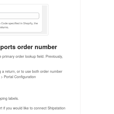
pports order number
 primary order lookup field. Previously,
g a return, or to use both order number
 > Portal Configuration
ping labels.
t if you would like to connect Shipstation