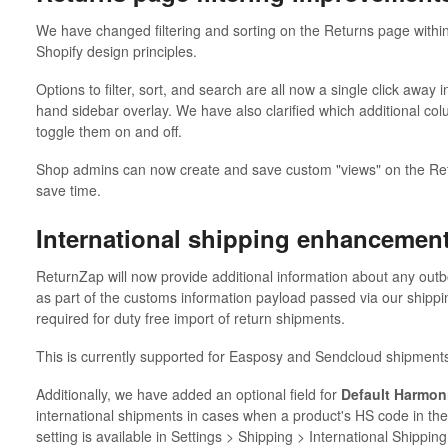
We have changed filtering and sorting on the Returns page within
Shopify design principles.
Options to filter, sort, and search are all now a single click away 
hand sidebar overlay. We have also clarified which additional col
toggle them on and off.
Shop admins can now create and save custom "views" on the Ret
save time.
International shipping enhancemen
ReturnZap will now provide additional information about any out
as part of the customs information payload passed via our shippin
required for duty free import of return shipments.
This is currently supported for Easposy and Sendcloud shipment
Additionally, we have added an optional field for
Default Harmon
international shipments in cases when a product's HS code in the 
setting is available in Settings > Shipping > International Shipping